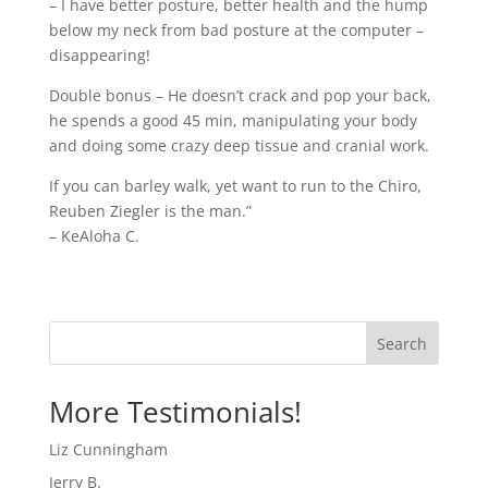
– I have better posture, better health and the hump
below my neck from bad posture at the computer –
disappearing!
Double bonus – He doesn’t crack and pop your back,
he spends a good 45 min, manipulating your body
and doing some crazy deep tissue and cranial work.
If you can barley walk, yet want to run to the Chiro,
Reuben Ziegler is the man.”
– KeAloha C.
Search
More Testimonials!
Liz Cunningham
Jerry B.