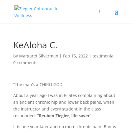
KeAloha C.
by
Margaret Silverman
|
Feb 15, 2022
|
testimonial
|
0 comments
“The man’s a CHIRO GOD!
About a year ago I was in Pilates complaining about
an ancient chronic hip and lower back pains, when
the instructor and every student in the class
responded,
“Reuben Ziegler, life saver”
It is one year later and no more chronic pain. Bonus