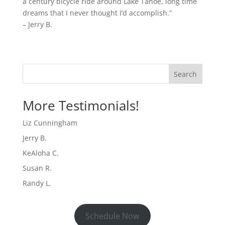
a century bicycle ride around Lake Tahoe, long time
dreams that I never thought I’d accomplish.”
– Jerry B.
Search
More Testimonials!
Liz Cunningham
Jerry B.
KeAloha C.
Susan R.
Randy L.
Schedule Now