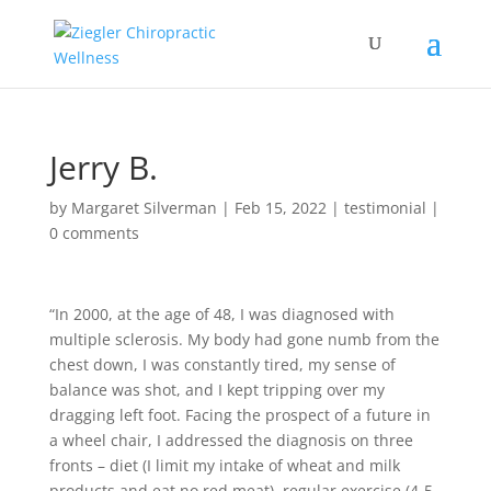
Jerry B.
by
Margaret Silverman
|
Feb 15, 2022
|
testimonial
|
0 comments
“In 2000, at the age of 48, I was diagnosed with
multiple sclerosis. My body had gone numb from the
chest down, I was constantly tired, my sense of
balance was shot, and I kept tripping over my
dragging left foot. Facing the prospect of a future in
a wheel chair, I addressed the diagnosis on three
fronts – diet (I limit my intake of wheat and milk
products and eat no red meat), regular exercise (4-5