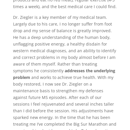
times a week), and the best medical care I could find.
Dr. Ziegler is a key member of my medical team.
Largely due to his care, I no longer suffer from foot
drop and my sense of balance is greatly improved.
He has a deep understanding of the human body,
unflagging positive energy, a healthy disdain for
western medical diagnoses, and an ability to identify
and correct problems in my body almost before I am
aware of them myself. Rather than treating
symptoms he consistently
addresses the underlying
problem
and works to achieve true health. With my
body restored, I now see Dr. Ziegler on a
maintenance basis to strengthen my defenses
against future MS episodes. After each of our
sessions I feel rejuvenated and several inches taller
than I did before the session. His adjustments have
sparked new energy. In the time that he has been
treating me I’ve completed the Big Sur Marathon and